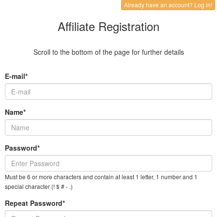
Already have an account? Log in!
Affiliate Registration
Scroll to the bottom of the page for further details
E-mail*
Name*
Password*
Must be 6 or more characters and contain at least 1 letter, 1 number and 1
special character (! $ # - .)
Repeat Password*