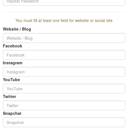
You must fill at least one field for website or social site
Website / Blog
Facebook
Instagram
YouTube
Twitter
Snapchat