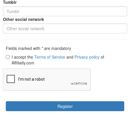
Tumblr
Other social network
Fields marked with * are mandatory
I accept the
Terms of Service
and
Privacy policy
of
Affiliatly.com
Register