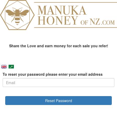
Share the Love and earn money for each sale you refer!
To reset your password please enter your email address
Reset Password