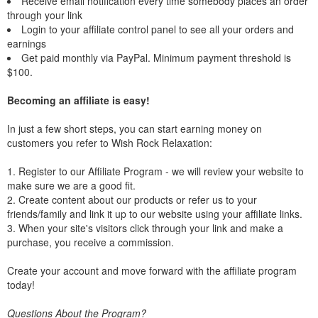
Receive email notification every time somebody places an order
through your link
Login to your affiliate control panel to see all your orders and
earnings
Get paid monthly via PayPal. Minimum payment threshold is
$100.
Becoming an affiliate is easy!
In just a few short steps, you can start earning money on
customers you refer to Wish Rock Relaxation:
1. Register to our Affiliate Program - we will review your website to
make sure we are a good fit.
2. Create content about our products or refer us to your
friends/family and link it up to our website using your affiliate links.
3. When your site's visitors click through your link and make a
purchase, you receive a commission.
Create your account and move forward with the affiliate program
today!
Questions About the Program?