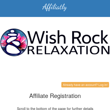
Already have an account? Log in!
Affiliate Registration
Scroll to the bottom of the page for further details