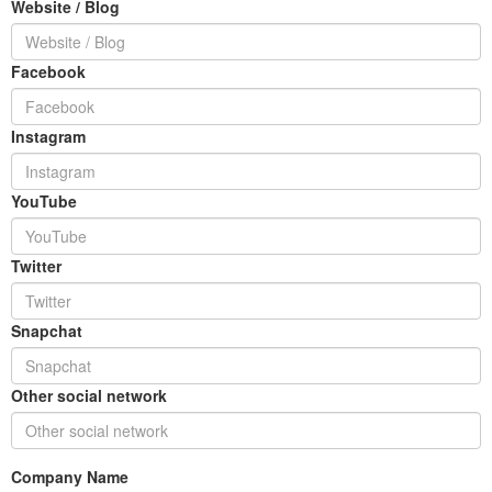
Website / Blog
Facebook
Instagram
YouTube
Twitter
Snapchat
Other social network
Company Name