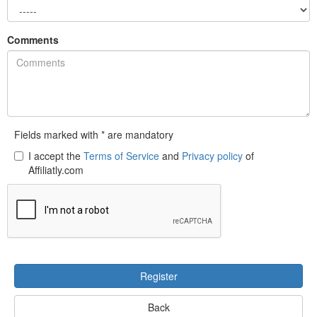
Comments
Fields marked with * are mandatory
I accept the
Terms of Service
and
Privacy policy
of
Affiliatly.com
Register
Back