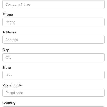
Phone
Address
City
State
Postal code
Country