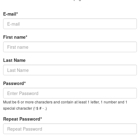
E-mail*
First name*
Last Name
Password*
Must be 6 or more characters and contain at least 1 letter, 1 number and 1
special character (! $ # - .)
Repeat Password*