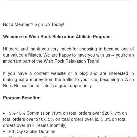
Not a Member? Sign Up Today!
Welcome to Wish Rock Relaxation Affiliate Program
Hi there and thank you very much for choosing to become one of
our valued affiliates. We are happy to have you with us -- you're an
important part of the Wish Rock Relaxation Team!
If you have a content website or a blog and are interested in
making extra money from the traffic to your site, becoming a Wish
Rock Relaxation affiliate is a great opportunity.
Program Benefits:
3%-10% Commission (10% on total orders over $20K, 7% on
total orders over $10k, 5% on total orders over $5K, 3% on total
orders over $1K- resets monthly)
60 Day Cookie Duration