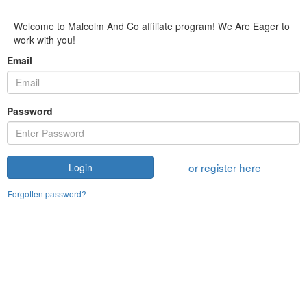
Welcome to Malcolm And Co affiliate program! We Are Eager to
work with you!
Email
Password
or register here
Login
Forgotten password?